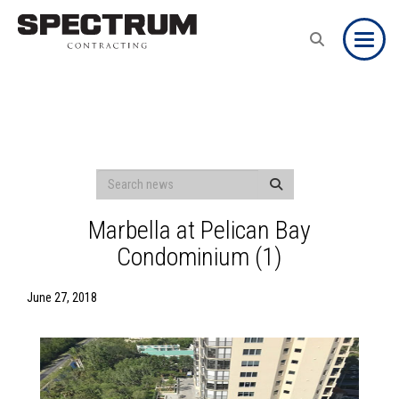
Toggle
Marbella at Pelican Bay
Condominium (1)
June 27, 2018