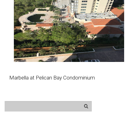
Marbella at Pelican Bay Condominium