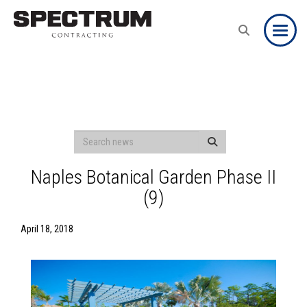
Toggle
Naples Botanical Garden Phase II
(9)
April 18, 2018