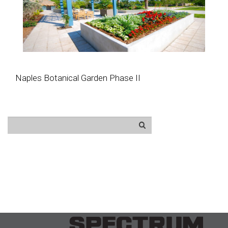
Naples Botanical Garden Phase II