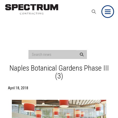
Toggle
Naples Botanical Gardens Phase III
(3)
April 18, 2018