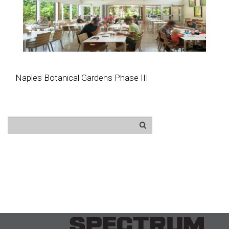
Naples Botanical Gardens Phase III