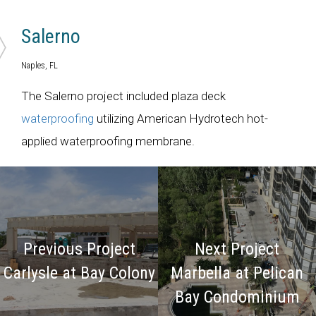
Salerno
Naples, FL
The Salerno project included plaza deck
waterproofing
utilizing American Hydrotech hot-
applied waterproofing membrane.
Previous Project
Next Project
Carlysle at Bay Colony
Marbella at Pelican
Bay Condominium