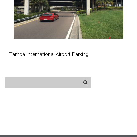
Tampa International Airport Parking