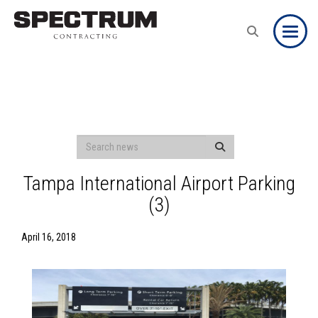
Toggle
Tampa International Airport Parking
(3)
April 16, 2018