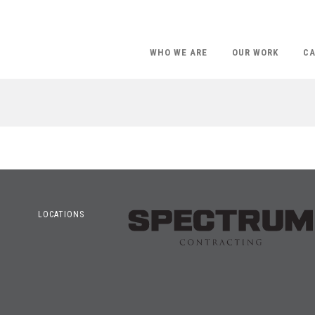
WHO WE ARE
OUR WORK
CA
LOCATIONS