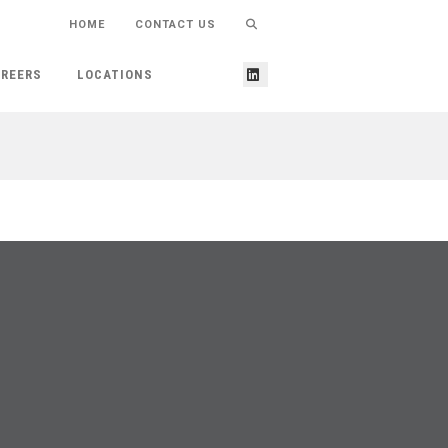
HOME
CONTACT US
REERS
LOCATIONS