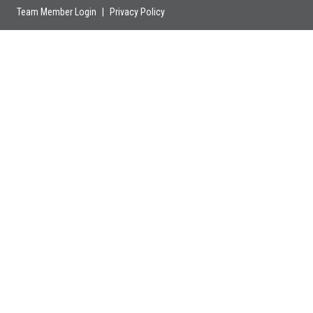
Team Member Login
|
Privacy Policy