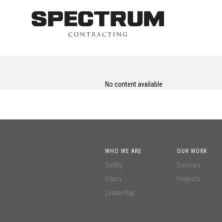
No content available
WHO WE ARE
OUR WORK
Safety
Services
Ethics
Projects
Leadership