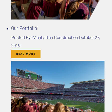
Our Portfolio
Posted By:
Manhattan Construction
October 27,
2019
READ MORE