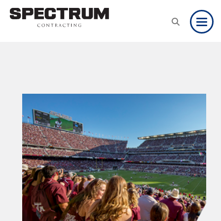
Toggle