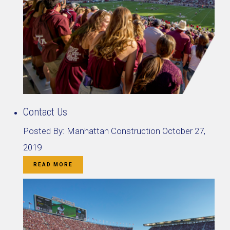
Contact Us
Posted By:
Manhattan Construction
October 27,
2019
READ MORE