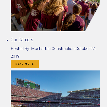
Our Careers
Posted By:
Manhattan Construction
October 27,
2019
READ MORE