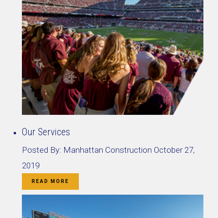
Our Services
Posted By:
Manhattan Construction
October 27,
2019
READ MORE