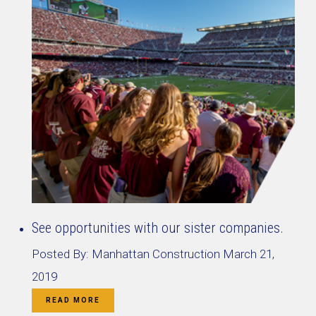
See opportunities with our sister companies.
Posted By:
Manhattan Construction
March 21,
2019
READ MORE