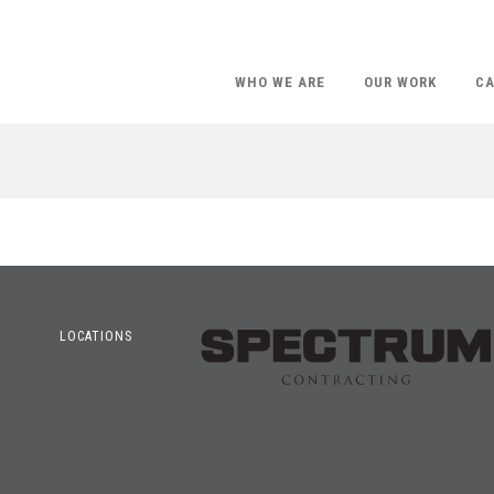
WHO WE ARE
OUR WORK
CA
LOCATIONS