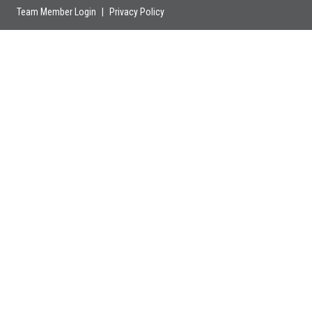
Team Member Login
|
Privacy Policy