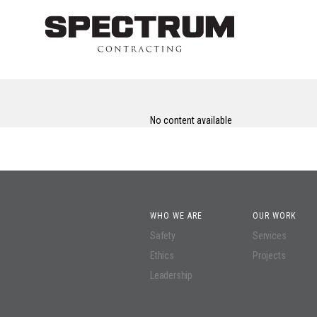
No content available
WHO WE ARE
OUR WORK
Safety
Services
Ethics
Projects
Leadership