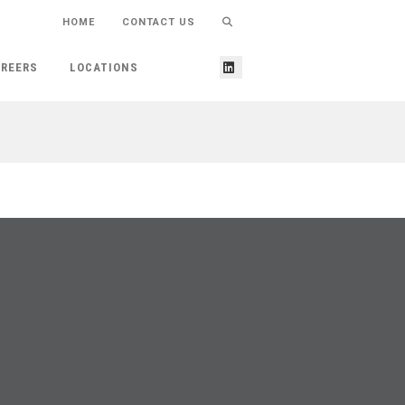
HOME
CONTACT US
REERS
LOCATIONS