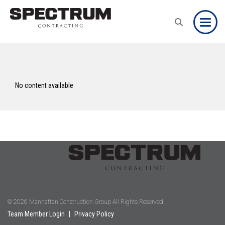
Toggle
No content available
© 2026 Manhattan Construction Group All Rights Reserved.
Team Member Login
|
Privacy Policy