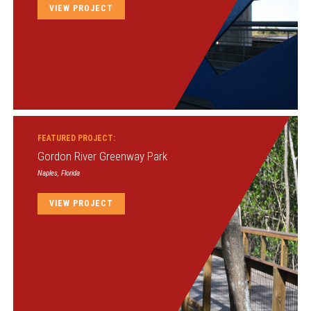
VIEW PROJECT
FEATURED PROJECT:
Gordon River Greenway Park
Naples, Florida
VIEW PROJECT