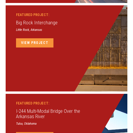
FEATURED PROJECT:
Big Rock Interchange
Little Rock, Arkansas
VIEW PROJECT
FEATURED PROJECT:
I-244 Multi-Modal Bridge Over the
Arkansas River
Tulsa, Oklahoma