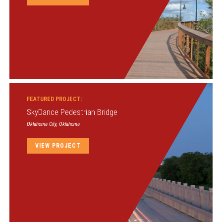
FEATURED PROJECT:
SkyDance Pedestrian Bridge
Oklahoma City, Oklahoma
VIEW PROJECT