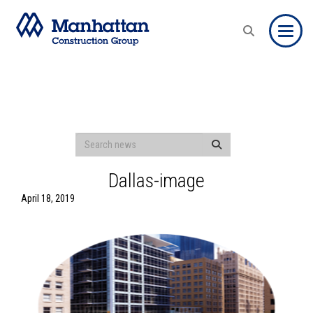
Toggle
Dallas-image
April 18, 2019