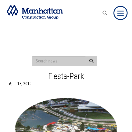
Toggle
Fiesta-Park
April 18, 2019