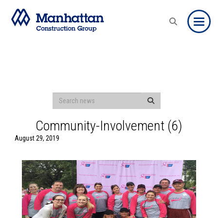
Toggle
Community-Involvement (6)
August 29, 2019