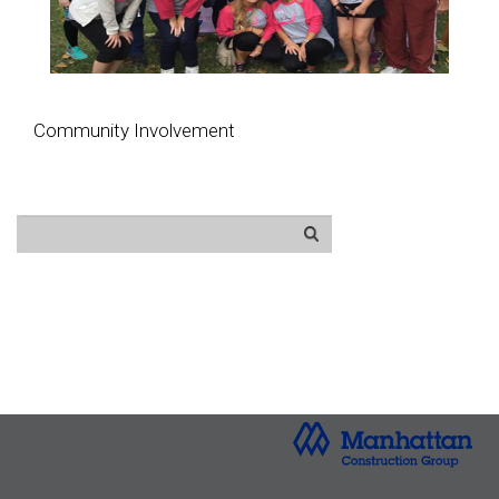
Community Involvement