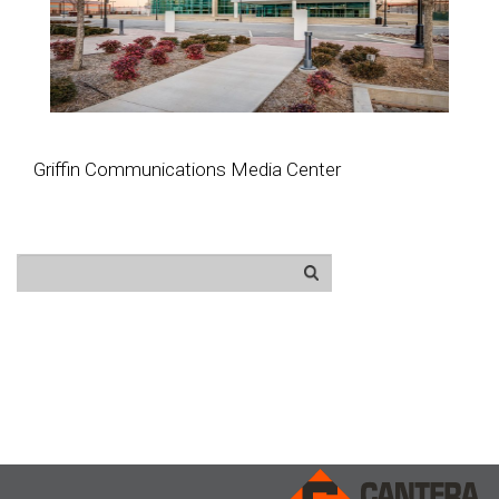
Griffin Communications Media Center