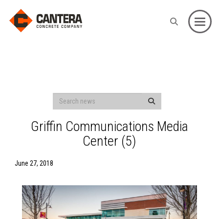
Toggle
Griffin Communications Media
Center (5)
June 27, 2018