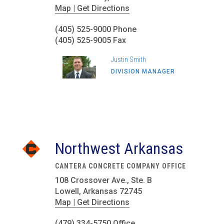
Map | Get Directions
(405) 525-9000 Phone
(405) 525-9005 Fax
Justin Smith
DIVISION MANAGER
Northwest Arkansas
CANTERA CONCRETE COMPANY OFFICE
108 Crossover Ave., Ste. B
Lowell, Arkansas 72745
Map | Get Directions
(479) 334-5750 Office