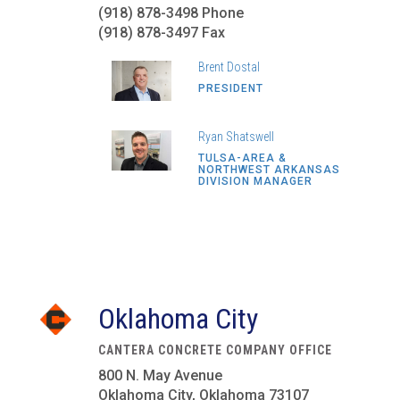
(918) 878-3498 Phone
(918) 878-3497 Fax
Brent Dostal
PRESIDENT
Ryan Shatswell
TULSA-AREA &
NORTHWEST ARKANSAS
DIVISION MANAGER
Oklahoma City
CANTERA CONCRETE COMPANY OFFICE
800 N. May Avenue
Oklahoma City, Oklahoma 73107