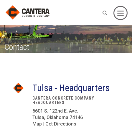
Toggle
Contact
Tulsa - Headquarters
CANTERA CONCRETE COMPANY
HEADQUARTERS
5601 S. 122nd E. Ave.
Tulsa, Oklahoma 74146
Map | Get Directions