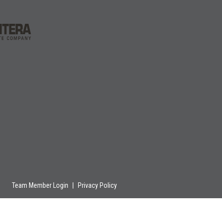
Team Member Login
|
Privacy Policy