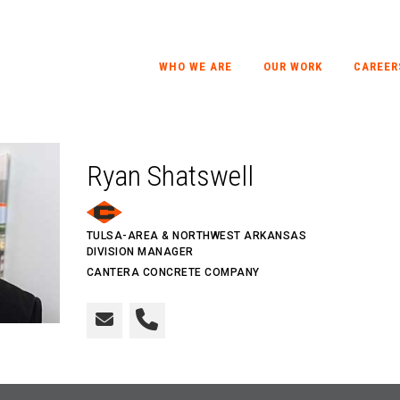
WHO WE ARE
OUR WORK
CAREER
Ryan Shatswell
TULSA-AREA & NORTHWEST ARKANSAS
DIVISION MANAGER
CANTERA CONCRETE COMPANY