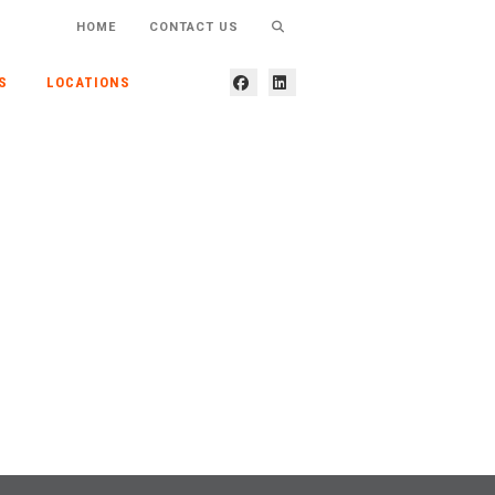
HOME
CONTACT US
S
LOCATIONS