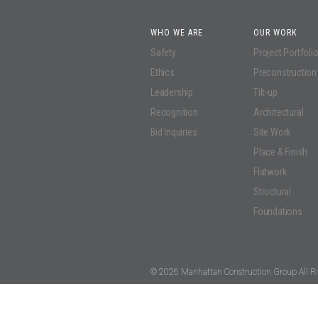
WHO WE ARE
OUR WORK
Safety
Project Portfoli
Ethics
Preconstruction
Leadership
Tilt-up
Recognition
Architectural
Bid Inquiries
Site Work
Place & Finish
Flatwork
Structural
Foundations
© 2026 Manhattan Construction Group All Ri