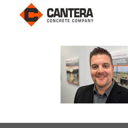
Leadership