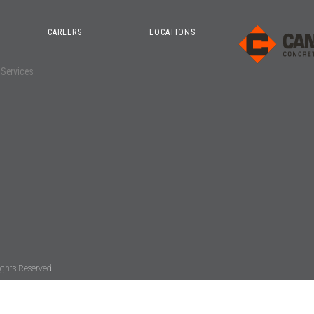
CAREERS
LOCATIONS
o
 Services
ghts Reserved.