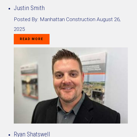
Justin Smith
Posted By:
Manhattan Construction
August 26,
2025
READ MORE
Ryan Shatswell