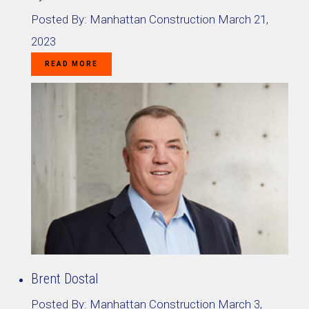
Posted By:
Manhattan Construction
March 21,
2023
READ MORE
Brent Dostal
Posted By:
Manhattan Construction
March 3,