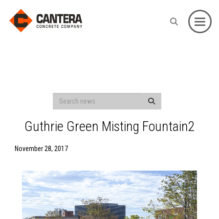
Toggle
Guthrie Green Misting Fountain2
November 28, 2017