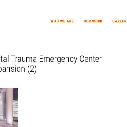
WHO WE ARE
OUR WORK
CAREER
ital Trauma Emergency Center
ansion (2)