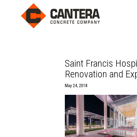
Saint Francis Hosp
Renovation and Exp
May 24, 2018