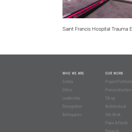
Saint Francis Hospital Trauma
WHO WE ARE
OUR WORK
Safety
Project Portfoli
Ethics
Preconstruction
Leadership
Tilt-up
Recognition
Architectural
Bid Inquiries
Site Work
Place & Finish
Flatwork