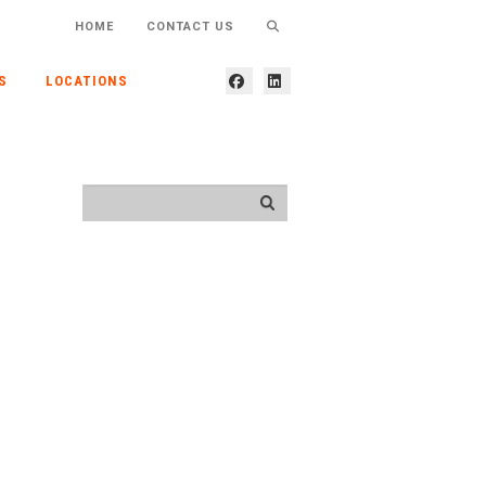
HOME
CONTACT US
S
LOCATIONS