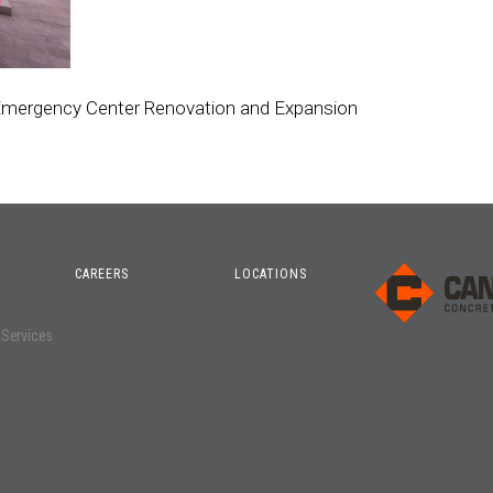
 Emergency Center Renovation and Expansion
CAREERS
LOCATIONS
o
 Services