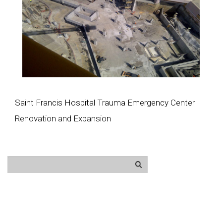
Saint Francis Hospital Trauma Emergency Center
Renovation and Expansion