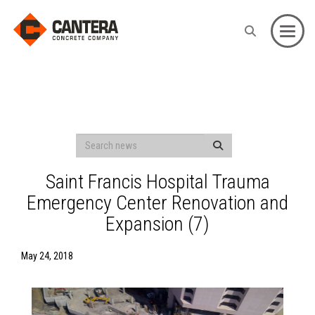
Toggle
Saint Francis Hospital Trauma
Emergency Center Renovation and
Expansion (7)
May 24, 2018