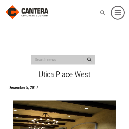
Toggle
Utica Place West
December 5, 2017