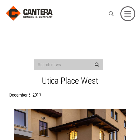
Toggle
Utica Place West
December 5, 2017