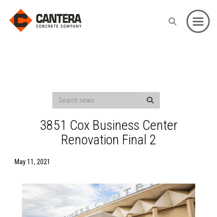
Toggle
3851 Cox Business Center
Renovation Final 2
May 11, 2021