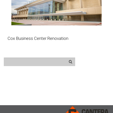
Cox Business Center Renovation