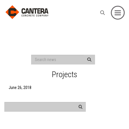
Toggle
Projects
June 26, 2018