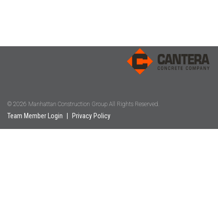
© 2026 Manhattan Construction Group All Rights Reserved.
Team Member Login
|
Privacy Policy