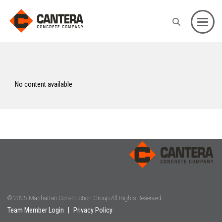
Toggle
No content available
© 2026 Manhattan Construction Group All Rights Reserved.
Team Member Login
|
Privacy Policy