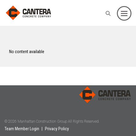
Toggle
No content available
© 2026 Manhattan Construction Group All Rights Reserved.
Team Member Login
|
Privacy Policy