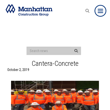
Toggle
Cantera-Concrete
October 2, 2019