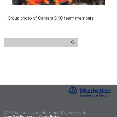
Group photo of Cantera OKC team members
© 2026 Manhattan Construction Group All Rights Reserved.
Team Member Login
|
Privacy Policy