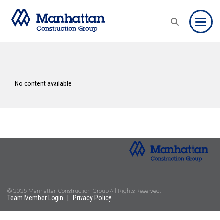
Toggle
No content available
© 2026 Manhattan Construction Group All Rights Reserved.
Team Member Login
|
Privacy Policy