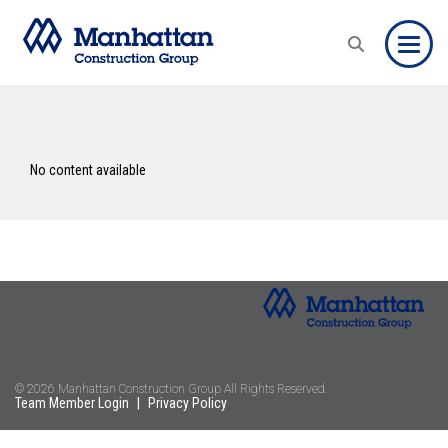
Toggle
No content available
© 2026 Manhattan Construction Group All Rights Reserved.
Team Member Login
|
Privacy Policy