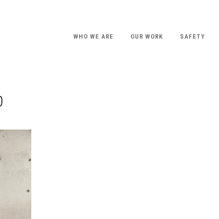
WHO WE ARE
OUR WORK
SAFETY
0