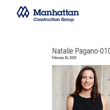
Natalie Pagano-01
February 26, 2020