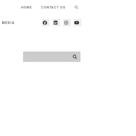
HOME
CONTACT US
MEDIA