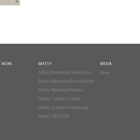
 WORK
SAFETY
MEDIA
Safety: Manhattan Construction
News
Safety: Manhattan Road & Bridge
Safety: Manhattan Pipeline
Safety: Cantera Concrete
Safety: Spectrum Contracting
Safety: SAFEZONE