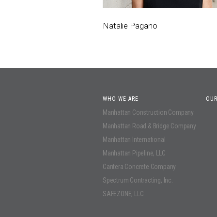
Natalie Pagano
WHO WE ARE
OUR
Manhattan Construction Company
Manhattan Road & Bridge Company
Manhattan International
Manhattan Pipeline, LLC
Cantera Concrete Company
Spectrum Contracting, Inc.
SAFEZONE, LLC