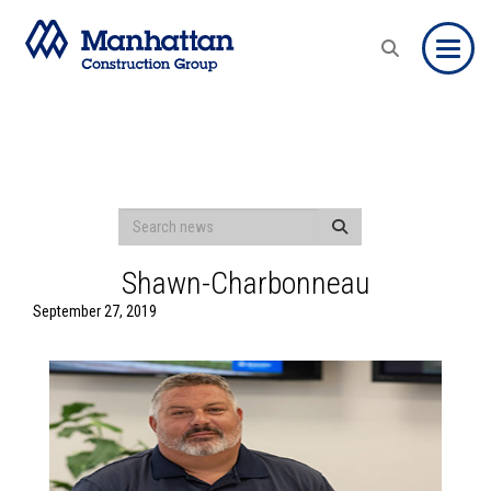
Toggle
Shawn-Charbonneau
September 27, 2019