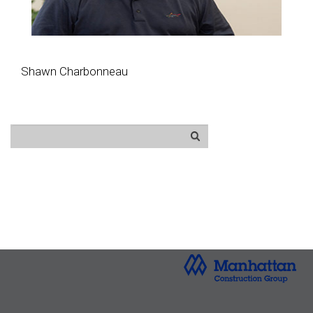
Shawn Charbonneau