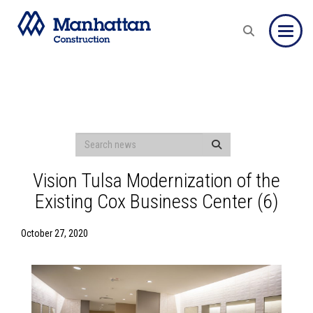
Toggle
Vision Tulsa Modernization of the
Existing Cox Business Center (6)
October 27, 2020