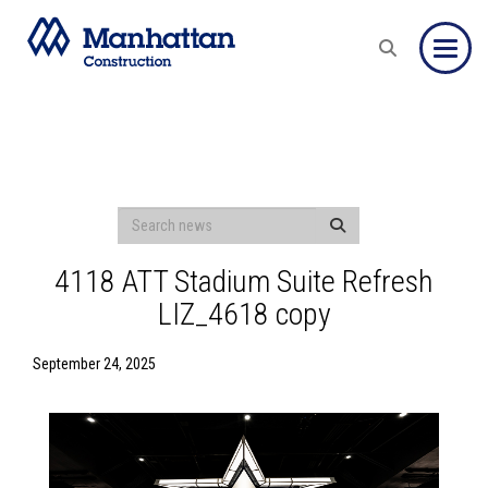
Toggle
4118 ATT Stadium Suite Refresh
LIZ_4618 copy
September 24, 2025