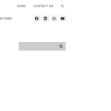
HOME
CONTACT US
ATIONS