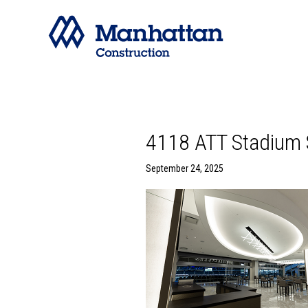
4118 ATT Stadium 
September 24, 2025