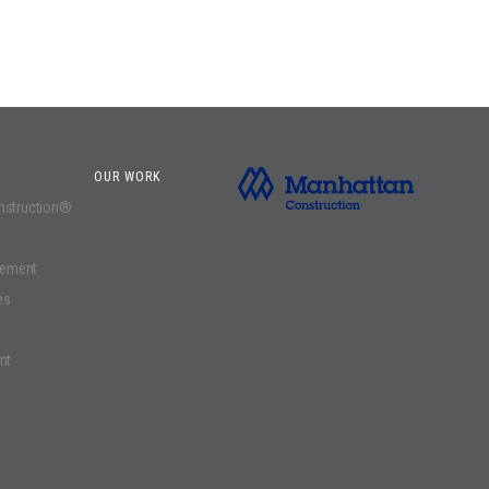
OUR WORK
onstruction®
gement
es
nt