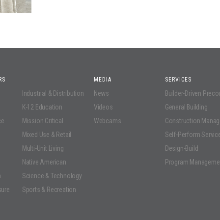
RS
MEDIA
SERVICES
Industrial & Distribution
News
Builder-Driven Prec
K-12 Education
Videos
General Building
ce
Mission Critical
Webcams
Construction Mana
Mixed Use & Retail
Self-Perform Servic
Multi-Unit Living
Design-Build
Native American
Program Manageme
n
Science & Technology
sure
Sports & Recreation