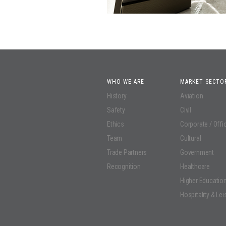
WHO WE ARE
MARKET SECTO
History
Aviation
Safety
Civil
Ethics
Corporate / Offi
Team
Cultural
Trade Partners
Government
Recognition
Healthcare
Higher Educatio
Hospitality & Lei