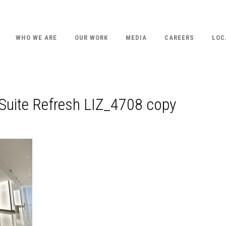
WHO WE ARE
OUR WORK
MEDIA
CAREERS
LOC
Suite Refresh LIZ_4708 copy