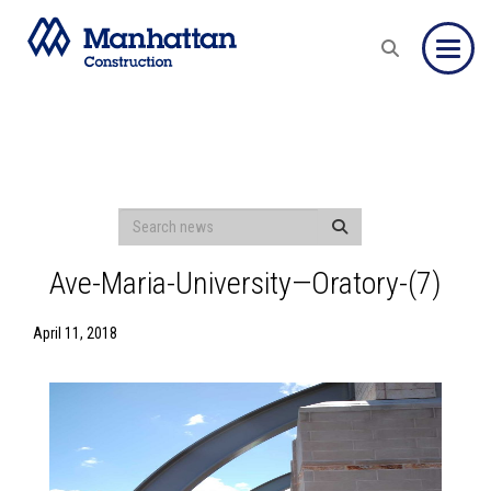
Toggle
Ave-Maria-University—Oratory-(7)
April 11, 2018