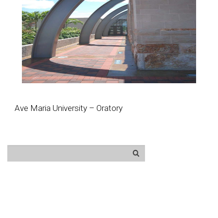
Ave Maria University – Oratory