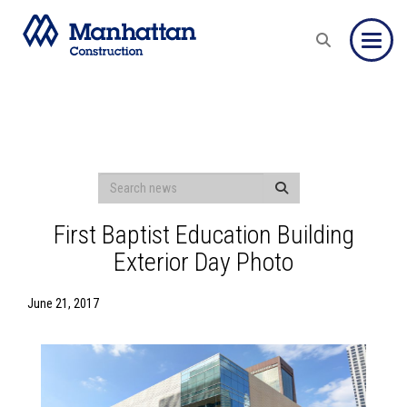
Toggle
First Baptist Education Building
Exterior Day Photo
June 21, 2017