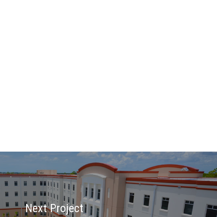
Next Project