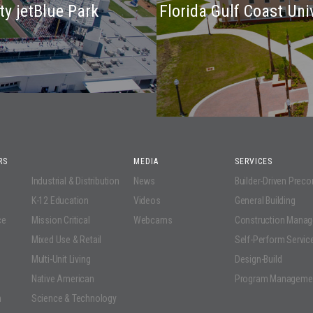
ty jetBlue Park
Florida Gulf Coast Un
RS
MEDIA
SERVICES
Industrial & Distribution
News
Builder-Driven Prec
K-12 Education
Videos
General Building
ce
Mission Critical
Webcams
Construction Mana
Mixed Use & Retail
Self-Perform Servic
Multi-Unit Living
Design-Build
Native American
Program Manageme
n
Science & Technology