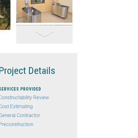
Project Details
SERVICES PROVIDED
Constructability Review
Cost Estimating
General Contractor
Preconstruction