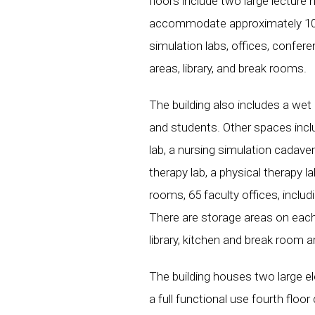
floors include two large lecture 
accommodate approximately 100
simulation labs, offices, confe
areas, library, and break rooms.
The building also includes a we
and students. Other spaces inclu
lab, a nursing simulation cadaver
therapy lab, a physical therapy l
rooms, 65 faculty offices, includ
There are storage areas on each
library, kitchen and break room a
The building houses two large el
a full functional use fourth floo