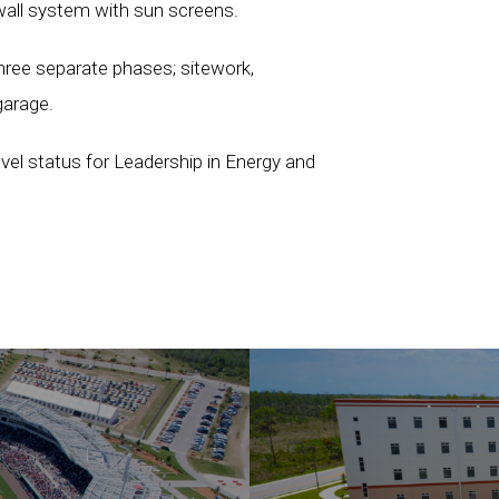
nwall system with sun screens.
hree separate phases; sitework,
garage.
level status for Leadership in Energy and