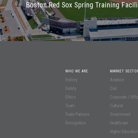
Boston Red Sox Spring Training Facili
WHO WE ARE
MARKET SECTO
History
Aviation
Safety
Civil
Ethics
Corporate / Offi
Team
Cultural
Trade Partners
Government
Recognition
Healthcare
Higher Educatio