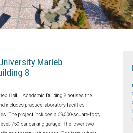
University Marieb
ilding 8
arieb Hall – Academic Building 8 houses the
 includes practice laboratory facilities,
s. The project includes a 69,000-square-foot,
-level, 750-car parking garage. The lower two