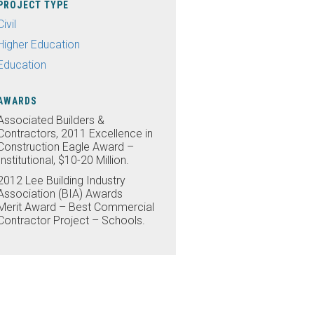
PROJECT TYPE
Civil
Higher Education
Education
AWARDS
Associated Builders &
Contractors, 2011 Excellence in
Construction Eagle Award –
Institutional, $10-20 Million.
2012 Lee Building Industry
Association (BIA) Awards
Merit Award – Best Commercial
Contractor Project – Schools.