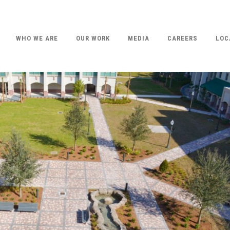
WHO WE ARE
OUR WORK
MEDIA
CAREERS
LOC