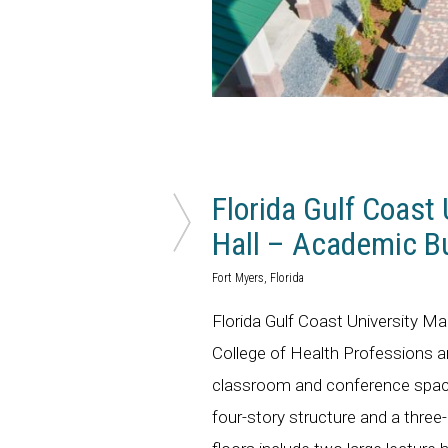
Florida Gulf Coast 
Hall – Academic Bu
Fort Myers, Florida
Florida Gulf Coast University M
College of Health Professions and
classroom and conference space
four-story structure and a three