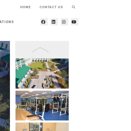
HOME
CONTACT US
ATIONS