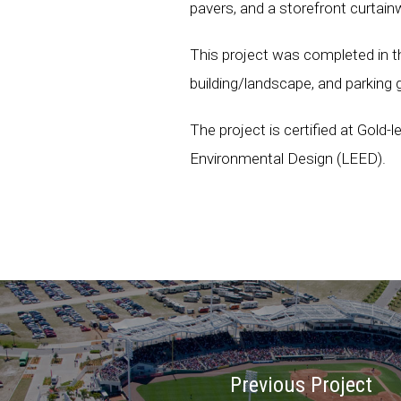
pavers, and a storefront curtai
This project was completed in t
building/landscape, and parking 
The project is certified at Gold-
Environmental Design (LEED).
Previous Project