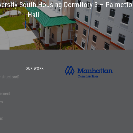
iversity South Housing Dormitory 3 – Palmetto
Hall
OUR WORK
onstruction®
gement
es
nt