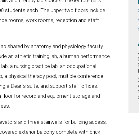
halls and therapy lab spaces. The lecture halls
 students each. The upper two floors include
rence rooms, work rooms, reception and staff
t lab shared by anatomy and physiology faculty
de an athletic training lab, a human performance
 lab, a nursing practice lab, an occupational
ab, a physical therapy pool, multiple conference
ing a Dean’s suite, and support staff offices.
 floor for record and equipment storage and
reas.
evators and three stairwells for building access,
r covered exterior balcony complete with brick