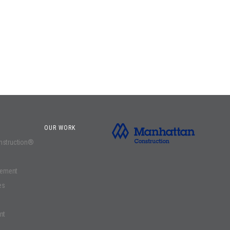
OUR WORK
onstruction®
gement
es
nt