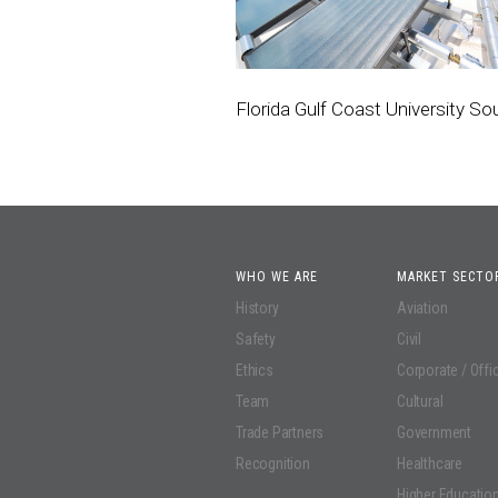
Florida Gulf Coast University S
WHO WE ARE
MARKET SECTO
History
Aviation
Safety
Civil
Ethics
Corporate / Offi
Team
Cultural
Trade Partners
Government
Recognition
Healthcare
Higher Educatio