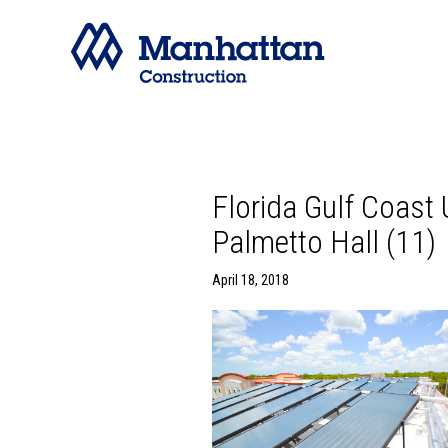
Florida Gulf Coast
Palmetto Hall (11)
April 18, 2018