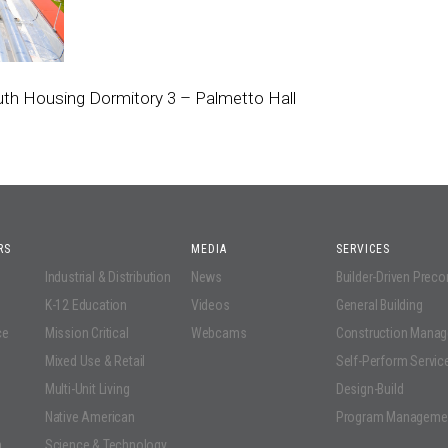
outh Housing Dormitory 3 – Palmetto Hall
RS
MEDIA
SERVICES
Industrial & Distribution
News
Builder-Driven Prec
K-12 Education
Videos
General Building
ce
Mission Critical
Webcams
Construction Mana
Mixed Use & Retail
Self-Perform Servic
Multi-Unit Living
Design-Build
Native American
Program Manageme
n
Science & Technology