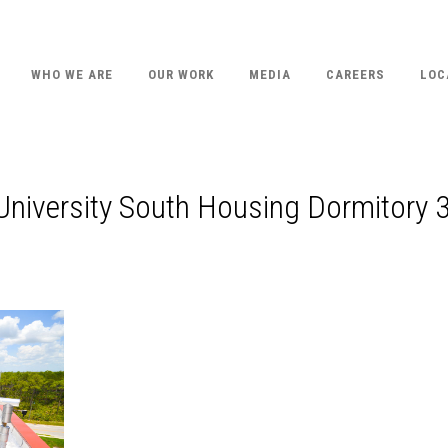
WHO WE ARE
OUR WORK
MEDIA
CAREERS
LOC
 University South Housing Dormitory 