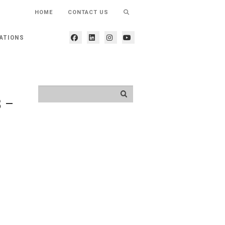
HOME
CONTACT US
ATIONS
3 –