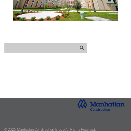
© 2026 Manhattan Construction Group All Rights Reserved.