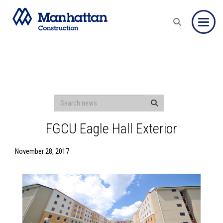
Toggle
FGCU Eagle Hall Exterior
November 28, 2017