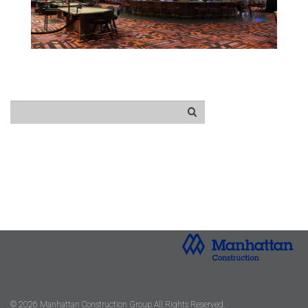
© 2026 Manhattan Construction Group All Rights Reserved.