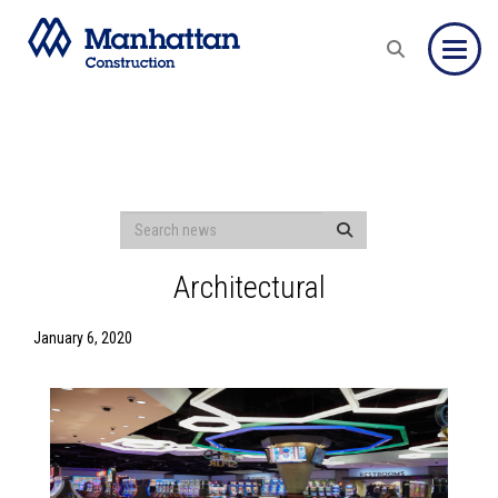
Toggle
Architectural
January 6, 2020