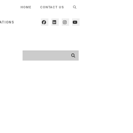
HOME
CONTACT US
ATIONS