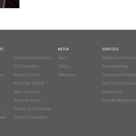
RS
MEDIA
SERVICES
Industrial & Distribution
News
Builder-Driven Prec
K-12 Education
Videos
General Building
ce
Mission Critical
Webcams
Construction Mana
Mixed Use & Retail
Self-Perform Servic
Multi-Unit Living
Design-Build
Native American
Program Manageme
n
Science & Technology
sure
Sports & Recreation