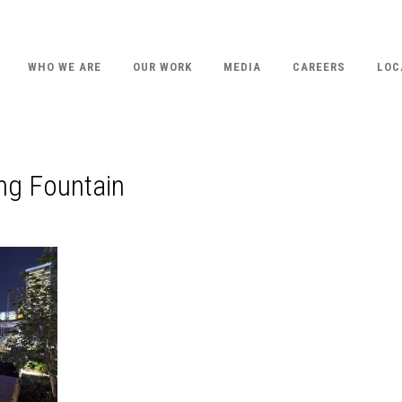
WHO WE ARE
OUR WORK
MEDIA
CAREERS
LOC
ing Fountain