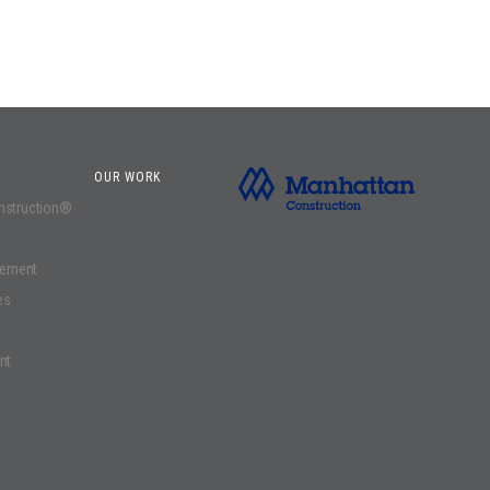
OUR WORK
onstruction®
gement
es
nt