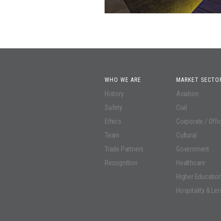
WHO WE ARE
MARKET SECTO
History
Aviation
Safety
Civil
Ethics
Corporate / Offi
Team
Cultural
Trade Partners
Government
Recognition
Healthcare
Higher Educatio
Hospitality & Lei