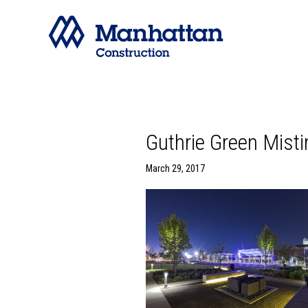
Guthrie Green Mist
March 29, 2017