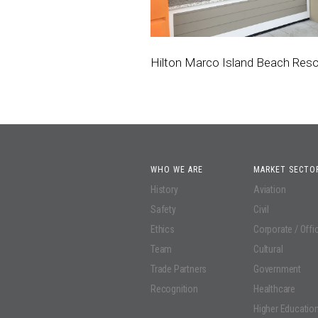
Hilton Marco Island Beach Reso
WHO WE ARE
MARKET SECTO
History
Aviation
Safety
Civil
Ethics
Corporate / Offi
Team
Cultural
Trade Partners
Government
Recognition
Healthcare
Higher Educatio