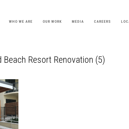
WHO WE ARE
OUR WORK
MEDIA
CAREERS
LOC
d Beach Resort Renovation (5)