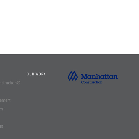
OUR WORK
onstruction®
gement
es
nt