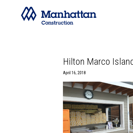
Hilton Marco Islan
April 16, 2018