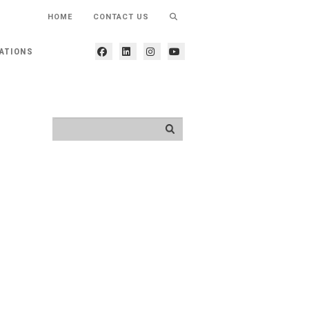
HOME
CONTACT US
ATIONS