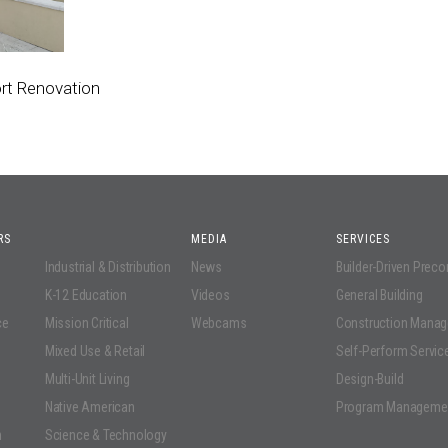
rt Renovation
RS
MEDIA
SERVICES
Industrial & Distribution
News
Builder-Driven Prec
K-12 Education
Videos
General Building
ce
Mission Critical
Webcams
Construction Mana
Mixed Use & Retail
Self-Perform Servic
Multi-Unit Living
Design-Build
Native American
Program Manageme
n
Science & Technology