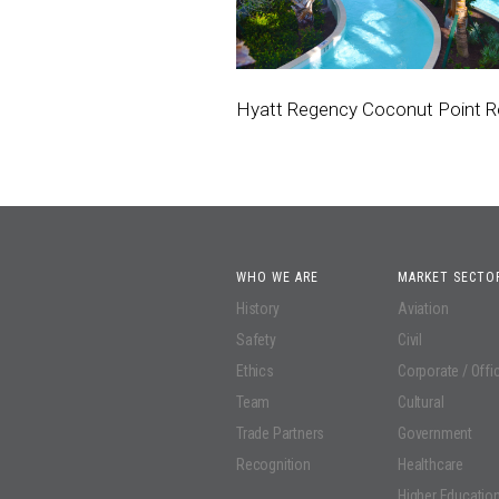
Hyatt Regency Coconut Point R
WHO WE ARE
MARKET SECTO
History
Aviation
Safety
Civil
Ethics
Corporate / Offi
Team
Cultural
Trade Partners
Government
Recognition
Healthcare
Higher Educatio