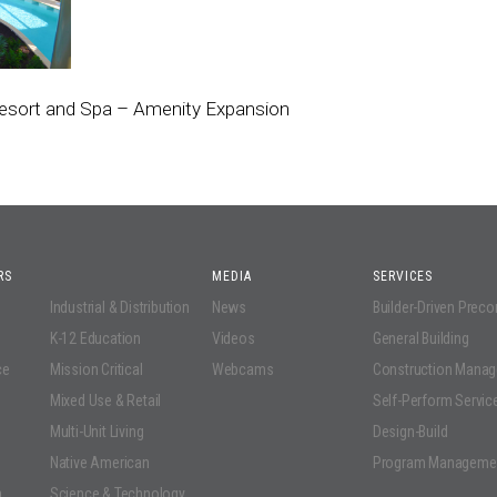
esort and Spa – Amenity Expansion
RS
MEDIA
SERVICES
Industrial & Distribution
News
Builder-Driven Prec
K-12 Education
Videos
General Building
ce
Mission Critical
Webcams
Construction Mana
Mixed Use & Retail
Self-Perform Servic
Multi-Unit Living
Design-Build
Native American
Program Manageme
n
Science & Technology