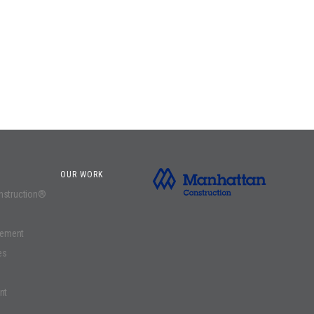
OUR WORK
onstruction®
gement
es
nt