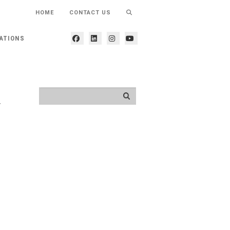
HOME
CONTACT US
ATIONS
y