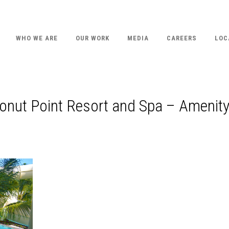
WHO WE ARE
OUR WORK
MEDIA
CAREERS
LOC
onut Point Resort and Spa – Amenit