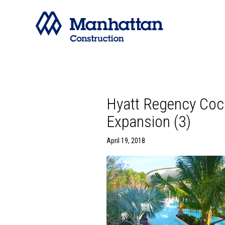
Hyatt Regency Coc
Expansion (3)
April 19, 2018