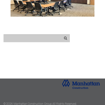
© 2026 Manhattan Construction Group All Rights Reserved.