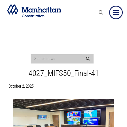
Toggle
4027_MIFS50_Final-41
October 2, 2025