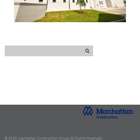
© 2026 Manhattan Construction Group All Rights Reserved.