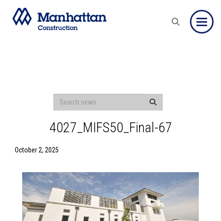
Toggle
4027_MIFS50_Final-67
October 2, 2025