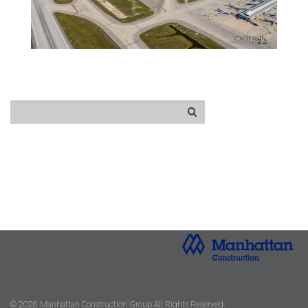
© 2026 Manhattan Construction Group All Rights Reserved.