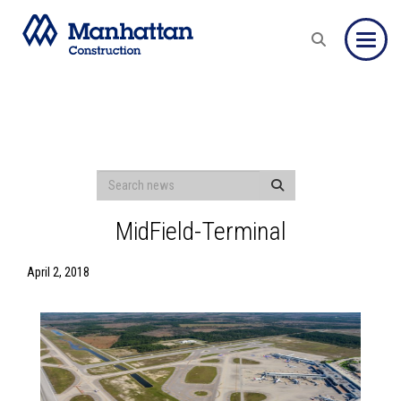
Toggle
MidField-Terminal
April 2, 2018