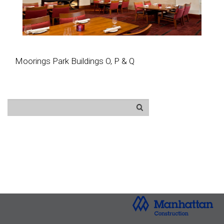
Moorings Park Buildings O, P & Q