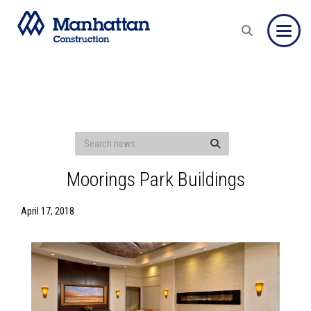
Toggle
Moorings Park Buildings
April 17, 2018