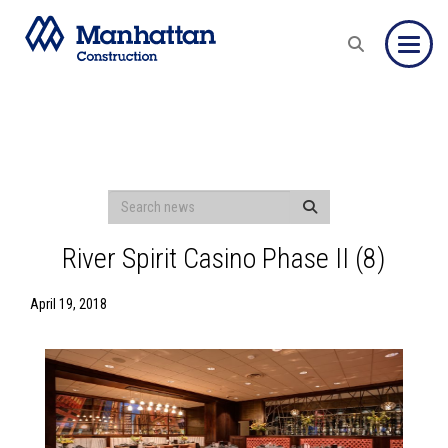
Toggle
River Spirit Casino Phase II (8)
April 19, 2018