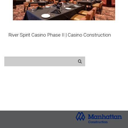
River Spirit Casino Phase II | Casino Construction