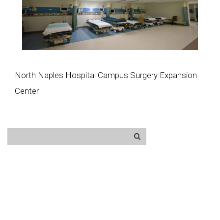
North Naples Hospital Campus Surgery Expansion
Center