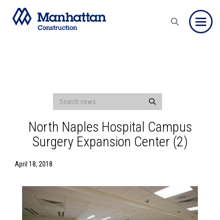
Toggle
North Naples Hospital Campus
Surgery Expansion Center (2)
April 18, 2018