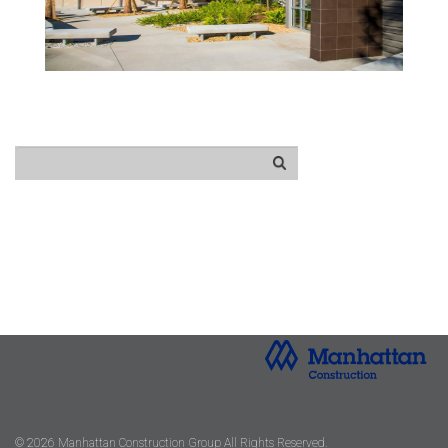
© 2026 Manhattan Construction Group All Rights Reserved.