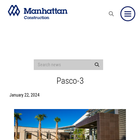
Toggle
Pasco-3
January 22, 2024